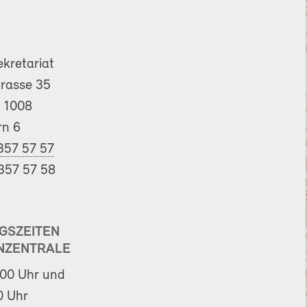
ekretariat
trasse 35
 1008
rn 6
357 57 57
357 57 58
GSZEITEN
NZENTRALE
00 Uhr und
0 Uhr