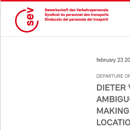
february 23 2
DEPARTURE OF
DIETER
AMBIGU
MAKING
LOCATIO