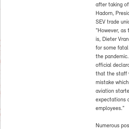
after taking of
Hadorn, Pres
SEV trade uni
"However, as 
is, Dieter Vra
for some fatal
the pandemic.
official decla
that the staff
mistake which
aviation start
expectations c
employees."
Numerous posi