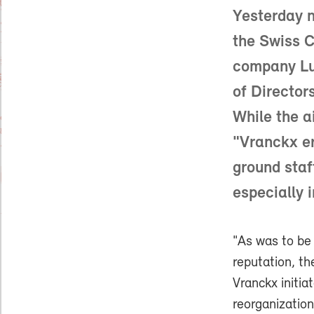
Yesterday n
the Swiss C
company Luf
of Director
While the a
"Vranckx e
ground staf
especially 
"As was to be
reputation, th
Vranckx initia
reorganizatio