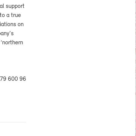
al support
to a true
iations on
pany's
 ‘northern
079 600 96