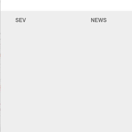
SEV
NEWS