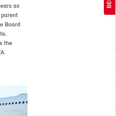
years as
 parent
he Board
te.
s the
TA