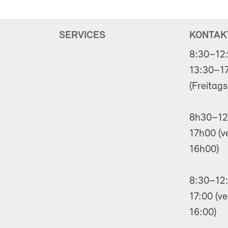
SERVICES
KONTAK
8:30–12
13:30–17
(Freitags
8h30–12
17h00 (v
16h00)
8:30–12:
17:00 (ve
16:00)