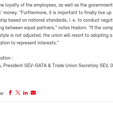
the loyalty of the employees, as well as the government
' money. "Furthermore, it is important to finally live up 
ship based on national standards, i. e. to conduct negot
ing between equal partners," notes Hadorn. "If the com
le is not adjusted, the union will resort to adopting a
lation to represent interests."
ation :
n, President SEV-GATA & Trade Union Secretary SEV, 
ge: