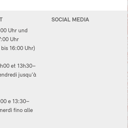
T
SOCIAL MEDIA
:00 Uhr und
:00 Uhr
 bis 16:00 Uhr)
h00 et 13h30–
endredi jusqu'à
00 e 13:30–
nerdì fino alle