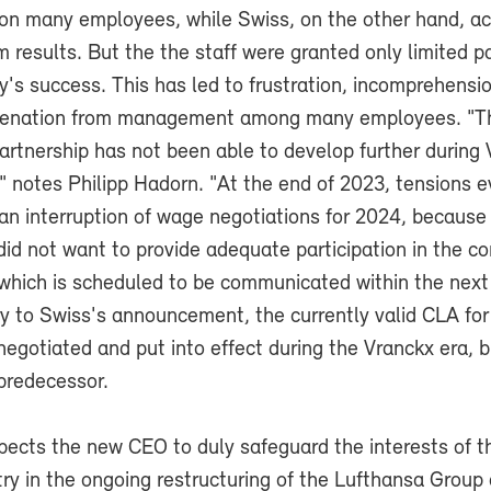
on many employees, while Swiss, on the other hand, a
m results. But the the staff were granted only limited pa
's success. This has led to frustration, incomprehensi
ienation from management among many employees. "Th
partnership has not been able to develop further during
," notes Philipp Hadorn. "At the end of 2023, tensions 
an interruption of wage negotiations for 2024, because
d not want to provide adequate participation in the c
 which is scheduled to be communicated within the next
ry to Swiss's announcement, the currently valid CLA fo
negotiated and put into effect during the Vranckx era, but
 predecessor.
cts the new CEO to duly safeguard the interests of t
try in the ongoing restructuring of the Lufthansa Group