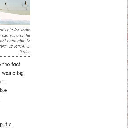
onsible for some
pandemic, and the
 not been able to
term of office. ©
Swiss
 the fact
1 was a big
hen
ble
g
put a