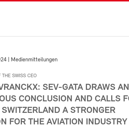
024
| Medienmitteilungen
 THE SWISS CEO
 VRANCKX: SEV-GATA DRAWS A
OUS CONCLUSION AND CALLS 
 SWITZERLAND A STRONGER
N FOR THE AVIATION INDUSTRY