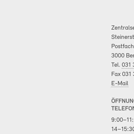
Zentrals
Steiners
Postfach
3000 Be
Tel.
031 
Fax 031 
E-Mail
ÖFFNUN
TELEFO
9:00–11:
14–15:3