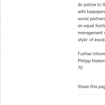
do justice to 
with taxpayers
social partner
an equal foot
management sty
style’ of esca
Further Inform
Philipp Hador
70
Share this pa