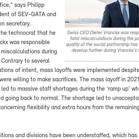
fice," says Philipp
ident of SEV-GATA and
on secretary.
the technocrat that he
Swiss CEO Dieter Vranckx was resp
fatal miscalculations during the 
nckx was responsible
quality of the social partnership has
develop further during Vranckx's 
 miscalculations during
 Contrary to several
rations of intent, mass layoffs were implemented despite
 were willing to make sacrifices. The mass layoff in 202
 led to massive staff shortages during the ‘ramp up’ w
ed going back to normal. The shortage led to unaccepta
oncerning flexibility and extra hours from the remainin
tions and divisions have been understaffed, which has 