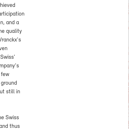
chieved
rticipation
on, and a
e quality
 Vranckx's
even
 Swiss'
ompany's
 few
r ground
 still in
he Swiss
 and thus