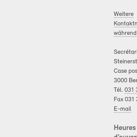
Weitere
Kontaktm
während 
Secrétar
Steiners
Case pos
3000 Be
Tél.
031 
Fax 031 
E-mail
Heures