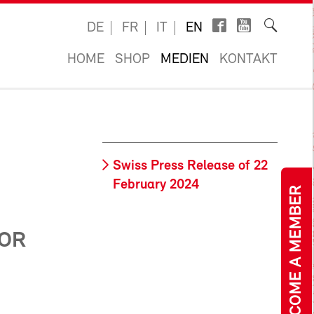
DE
FR
IT
EN
HOME
SHOP
MEDIEN
KONTAKT
Swiss Press Release of 22
February 2024
BECOME A MEMBER
N
FOR