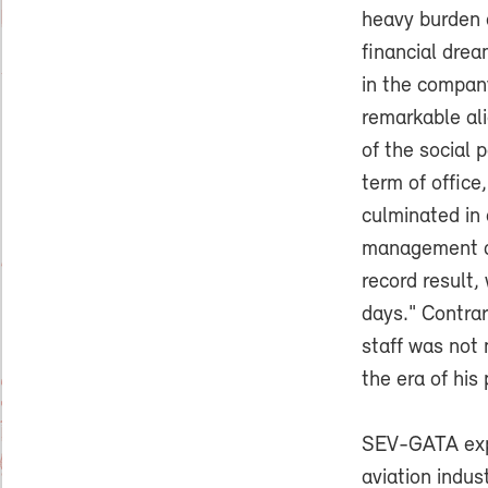
heavy burden 
financial drea
in the company
remarkable al
of the social 
term of office
culminated in 
management di
record result,
days." Contra
staff was not 
the era of his
SEV-GATA expe
aviation indus