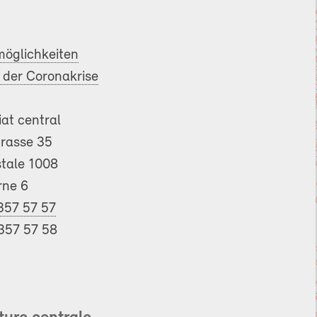
öglichkeiten
der Coronakrise
iat central
trasse 35
tale 1008
rne 6
357 57 57
357 57 58