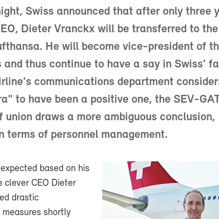
ight, Swiss announced that after only three 
EO, Dieter Vranckx will be transferred to the
thansa. He will become vice-president of t
s and thus continue to have a say in Swiss' fa
irline's communications department consider
ra" to have been a positive one, the SEV-GA
f union draws a more ambiguous conclusion,
in terms of personnel management.
 expected based on his
e clever CEO Dieter
ted drastic
n measures shortly